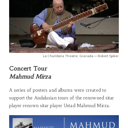
La Chumbera Theatre, Granada — Robert Spiker
Concert Tour
Mahmud Mirza
A series of posters and albums were created to
support the Andalusian tours of the renowned sitar
player renown sitar player Ustad Mahmud Mirza.