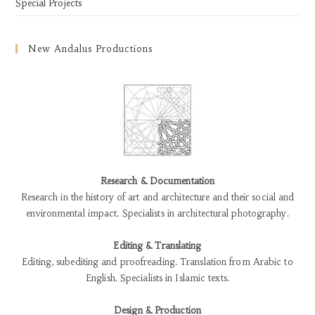
Special Projects
New Andalus Productions
Research & Documentation
Research in the history of art and architecture and their social and
environmental impact. Specialists in architectural photography.
Editing & Translating
Editing, subediting and proofreading. Translation from Arabic to
English. Specialists in Islamic texts.
Design & Production