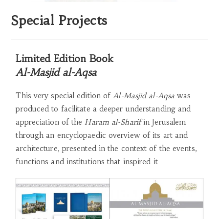
Special Projects
Limited Edition Book
Al-Masjid al-Aqsa
This very special edition of
Al-Masjid al-Aqsa
was
produced to facilitate a deeper understanding and
appreciation of the
Haram al-Sharif
in Jerusalem
through an encyclopaedic overview of its art and
architecture, presented in the context of the events,
functions and institutions that inspired it