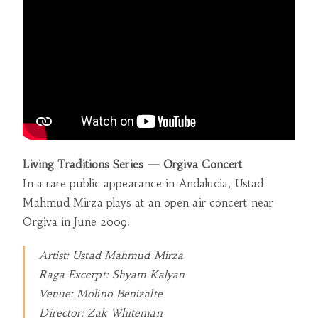
Living Traditions Series — Orgiva Concert
In a rare public appearance in Andalucia, Ustad
Mahmud Mirza plays at an open air concert near
Orgiva in June 2009.
Artist: Ustad Mahmud Mirza
Raga Excerpt: Shyam Kalyan
Venue: Molino Benizalte
Director: Zak Whiteman