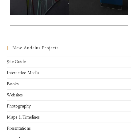
New Andalus Projects
Site Guide
Interactive Media
Books
Websites
Photography
Maps & Timelines
Presentations