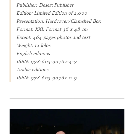
Publisher: Desert Publisher
Edition: Limited Edition of 2,000
Presentation: Hardcover/Clamshell Box
Format: XXL Format 36 x 48 cm
Extent: 464 pages photos and text
Weight: 12 kilos
English editions
ISBN: 978-603-90762-4-7
Arabic editions
ISBN: 978-603-90762-0-9