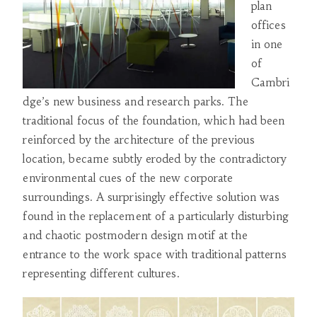
plan
offices
in one
of
Cambri
dge’s new business and research parks. The
traditional focus of the foundation, which had been
reinforced by the architecture of the previous
location, became subtly eroded by the contradictory
environmental cues of the new corporate
surroundings. A surprisingly effective solution was
found in the replacement of a particularly disturbing
and chaotic postmodern design motif at the
entrance to the work space with traditional patterns
representing different cultures.