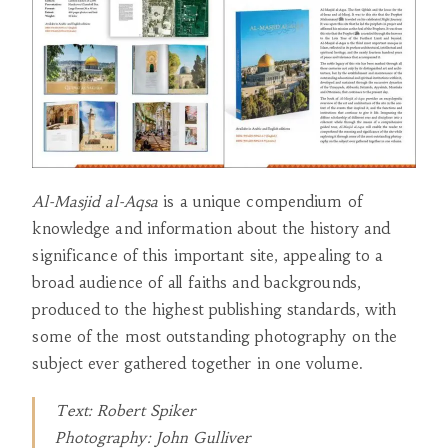
Al-Masjid al-Aqsa
is a unique compendium of
knowledge and information about the history and
significance of this important site, appealing to a
broad audience of all faiths and backgrounds,
produced to the highest publishing standards, with
some of the most outstanding photography on the
subject ever gathered together in one volume.
Text: Robert Spiker
Photography: John Gulliver