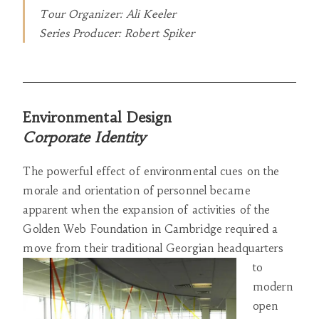
Tour Organizer: Ali Keeler
Series Producer: Robert Spiker
Environmental Design
Corporate Identity
The powerful effect of environmental cues on the
morale and orientation of personnel became
apparent when the expansion of activities of the
Golden Web Foundation in Cambridge required a
move from their traditional Georgian headquarters
to
modern
open