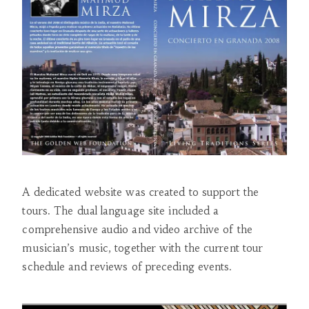
A dedicated website was created to support the
tours. The dual language site included a
comprehensive audio and video archive of the
musician’s music, together with the current tour
schedule and reviews of preceding events.