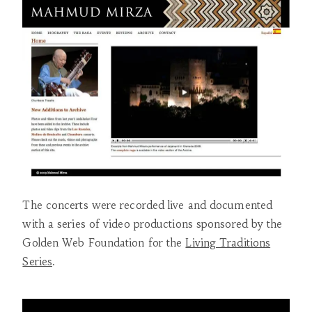
The concerts were recorded live and documented
with a series of video productions sponsored by the
Golden Web Foundation for the
Living Traditions
Series
.