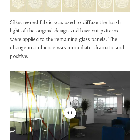
Silkscreened fabric was used to diffuse the harsh
light of the original design and laser cut patterns
were applied to the remaining glass panels. The
change in ambience was immediate, dramatic and
positive.